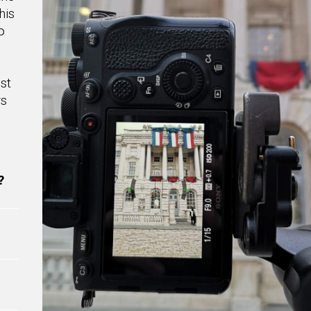
his
o
st
rs
?