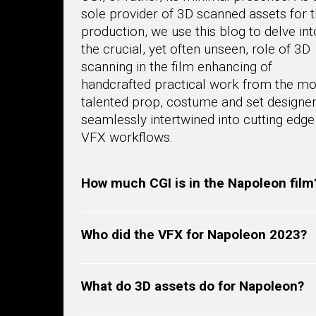
sole provider of 3D scanned assets for t
production, we use this blog to delve int
the crucial, yet often unseen, role of 3D
scanning in the film enhancing of
handcrafted practical work from the mo
talented prop, costume and set designe
seamlessly intertwined into cutting edge
VFX workflows.
How much CGI is in the Napoleon film
Who did the VFX for Napoleon 2023?
What do 3D assets do for Napoleon?