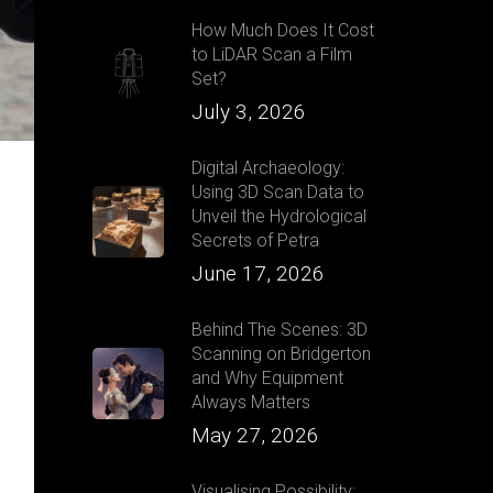
How Much Does It Cost
to LiDAR Scan a Film
Set?
July 3, 2026
Digital Archaeology:
Using 3D Scan Data to
Unveil the Hydrological
Secrets of Petra
June 17, 2026
Behind The Scenes: 3D
Scanning on Bridgerton
and Why Equipment
Always Matters
May 27, 2026
Visualising Possibility: