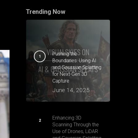
Trending Now
Pushing the
Boundaries: Using AI
and Gaussian Splatting
for Next-Gen 3D
Capture
June 14, 2025
Enhancing 3D
Scanning Through the
Use of Drones, LiDAR