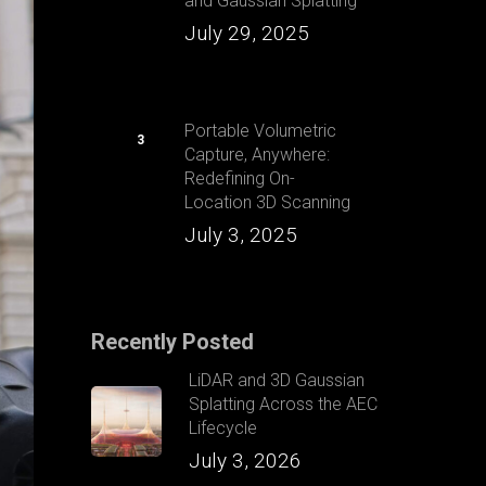
and Gaussian Splatting
July 29, 2025
Portable Volumetric
Capture, Anywhere:
Redefining On-
Location 3D Scanning
July 3, 2025
Recently Posted
LiDAR and 3D Gaussian
Splatting Across the AEC
Lifecycle
July 3, 2026