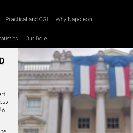
Film / TV
Practical and CGI
Why Napoleon
atistics
Our Role
3D
art
less
ly,
f
the