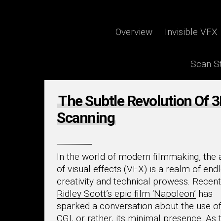
By
Piers Montgomery
Overview
Invisible VFX
Scan St
The Subtle Revolution Of 
Scanning
In the world of modern filmmaking, the 
of visual effects (VFX) is a realm of end
creativity and technical prowess. Recent
Ridley Scott’s epic film ‘Napoleon’
has
sparked a conversation about the use o
CGI, or rather, its minimal presence. As 