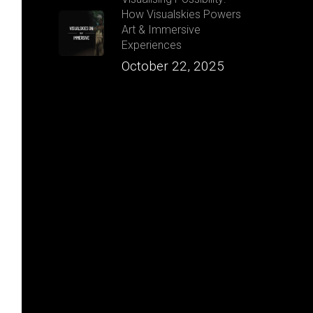
How Visualskies Powers
Art & Immersive
Experiences
October 22, 2025